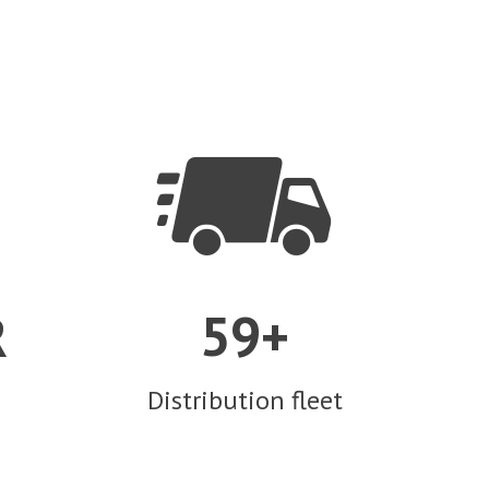


5
9
R
+
Distribution fleet