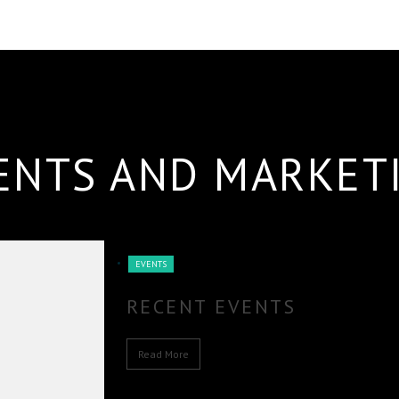
ENTS AND MARKET
EVENTS
RECENT EVENTS
Read More