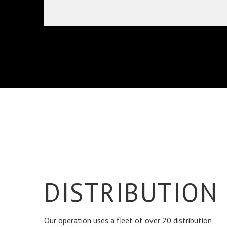
DISTRIBUTION
Our operation uses a fleet of over 20 distribution