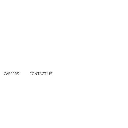
CAREERS
CONTACT US