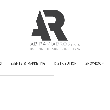
S
EVENTS & MARKETING
DISTRIBUTION
SHOWROOM