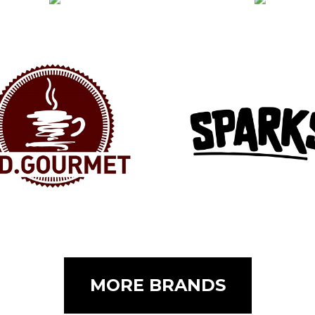
MORE BRANDS