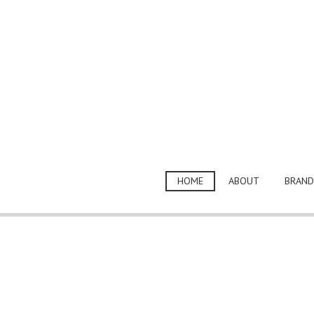
HOME
ABOUT
BRAND