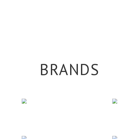
BRANDS