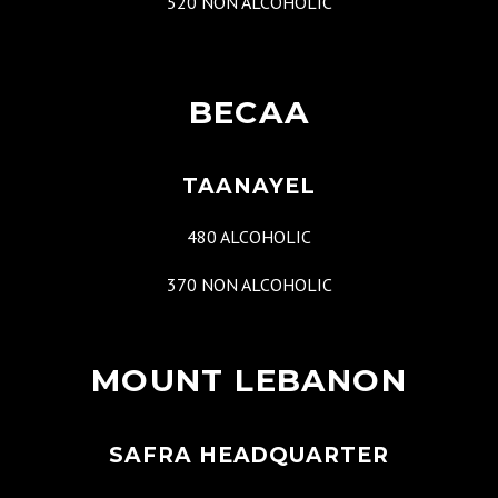
520 NON ALCOHOLIC
BECAA
TAANAYEL
480 ALCOHOLIC
370 NON ALCOHOLIC
MOUNT LEBANON
SAFRA HEADQUARTER