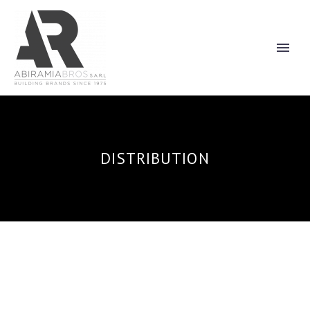
DISTRIBUTION