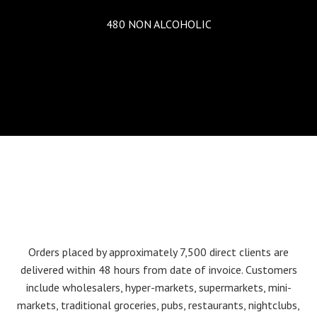
480 NON ALCOHOLIC
Orders placed by approximately 7,500 direct clients are
delivered within 48 hours from date of invoice. Customers
include wholesalers, hyper-markets, supermarkets, mini-
markets, traditional groceries, pubs, restaurants, nightclubs,