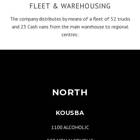
FLEET & WAREHOUSING
The company distributes by means of a fleet of 52 trucks
and 23 Cash vans from the main warehouse to regional
centres:
NORTH
KOUSBA
1100 ALCOHOLIC