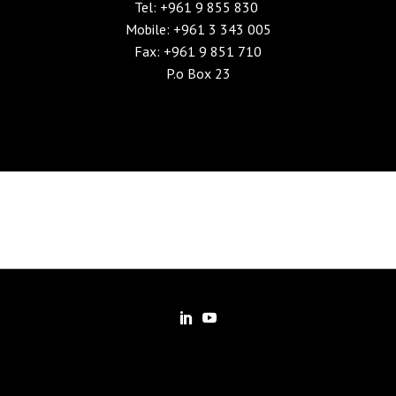
Tel: +961 9 855 830
Mobile: +961 3 343 005
Fax: +961 9 851 710
P.o Box 23