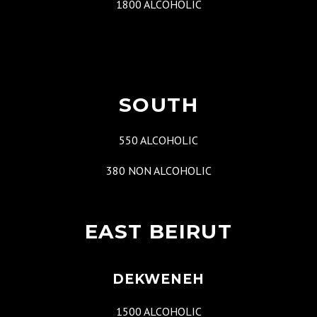
1800 ALCOHOLIC
SOUTH
550 ALCOHOLIC
380 NON ALCOHOLIC
EAST BEIRUT
DEKWENEH
1500 ALCOHOLIC