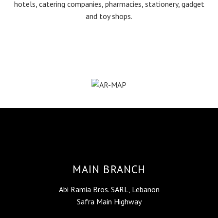
hotels, catering companies, pharmacies, stationery, gadget
and toy shops.
MAIN BRANCH
Abi Ramia Bros. SARL, Lebanon
Safra Main Highway